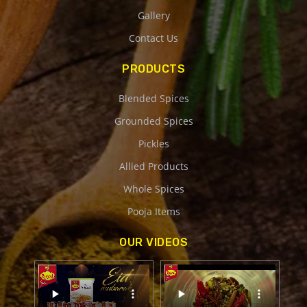
Gallery
Contact Us
PRODUCTS
Blended Spices
Grounded Spices
Pickles
Allied Products
Whole Spices
Pooja Items
OUR VIDEOS