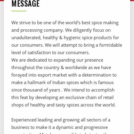
MESSAGE
We strive to be one of the world's best spice making
and processing company. We diligently focus on
unadulterated, healthy & hygienic spice products for
our consumers. We will attempt to bring a formidable
level of satisfaction to our consumers.
We are dedicated to expanding our presence
throughout the country & worldwide as we have
forayed into export market with a determination to
make a hallmark of Indian spices which is famous
since thousand of years . We intend to accomplish
this feat by developing an exclusive chain of retail
shops of healthy and tasty spices across the world.
Experienced leading and growing all sectors of a
business to make it a dynamic and progressive