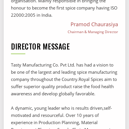
organisation. Mainly responsible in bringing the
honour to become the first spice company having ISO
22000:2005 in India.
Pramod Chaurasiya
Chairman & Managing Director
DIRECTOR MESSAGE
Tasty Manufacturing Co. Pvt Ltd. has had a vision to
be one of the largest and leading spice manufacturing
company throughout the Country.Royal Spices aim to
suffer superior quality product raise the food health
awareness and develop globally favorable.
A dynamic, young leader who is results driven,self-
motivated and resourceful. Over 10 years of
experience in Production Planning, Material