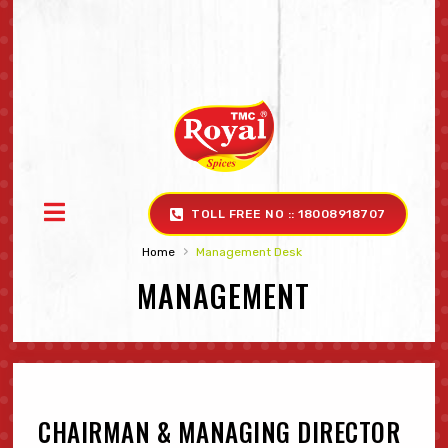
TOLL FREE NO :: 18008918707
›
Home
Management Desk ‎
MANAGEMENT
CHAIRMAN & MANAGING DIRECTOR