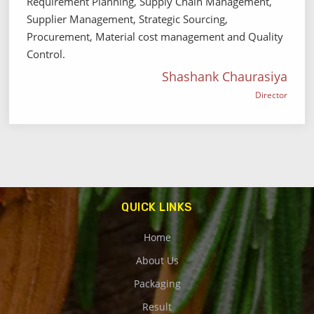
Requirement Planning, Supply Chain Management,
Supplier Management, Strategic Sourcing,
Procurement, Material cost management and Quality
Control.
Shashank Chaurasiya
Director
QUICK LINKS
Home
About Us
Packaging
Result