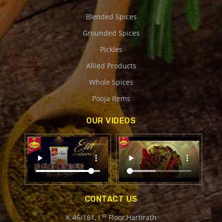
Blended Spices
Grounded Spices
Pickles
Allied Products
Whole Spices
Pooja Items
OUR VIDEOS
CONTACT US
st
K 46/161, I
Floor,Hartirath