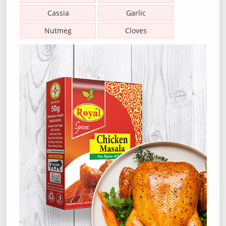
Cassia
Garlic
Nutmeg
Cloves