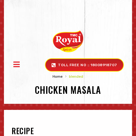
TOLL FREE NO :: 18008918707
›
Home
blended
CHICKEN MASALA
RECIPE