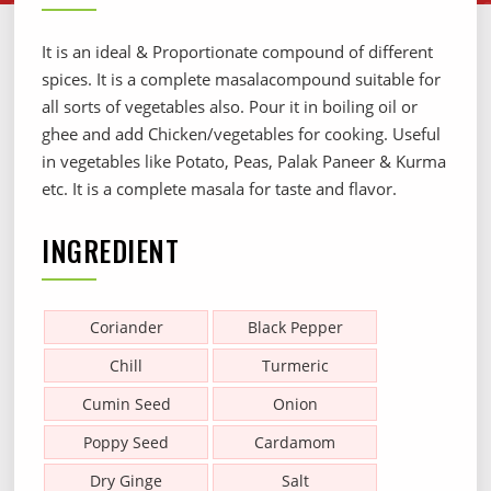
It is an ideal & Proportionate compound of different
spices. It is a complete masalacompound suitable for
all sorts of vegetables also. Pour it in boiling oil or
ghee and add Chicken/vegetables for cooking. Useful
in vegetables like Potato, Peas, Palak Paneer & Kurma
etc. It is a complete masala for taste and flavor.
INGREDIENT
Coriander
Black Pepper
Chill
Turmeric
Cumin Seed
Onion
Poppy Seed
Cardamom
Dry Ginge
Salt