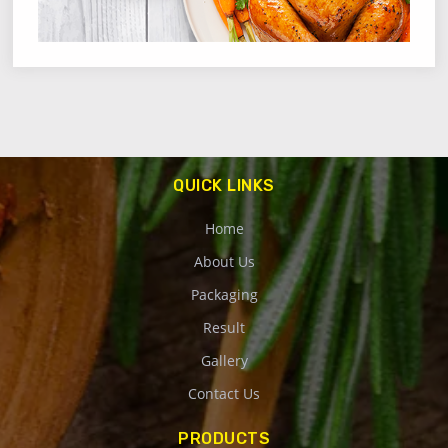
QUICK LINKS
Home
About Us
Packaging
Result
Gallery
Contact Us
PRODUCTS